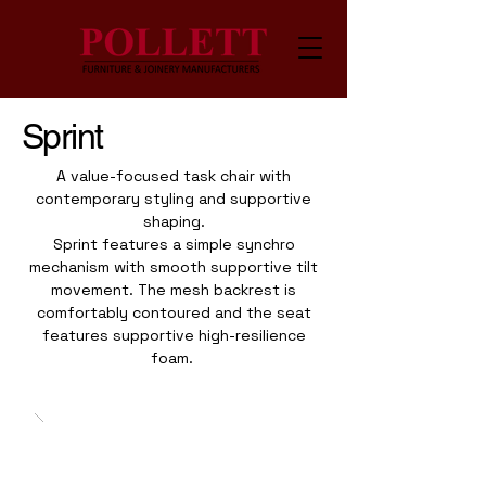
Sprint
A value-focused task chair with
contemporary styling and supportive
shaping.
Sprint features a simple synchro
mechanism with smooth supportive tilt
movement. The mesh backrest is
comfortably contoured and the seat
features supportive high-resilience
foam.