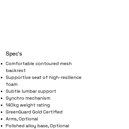
Spec's
Comfortable contoured mesh
backrest
Supportive seat of high-resilience
foam
Subtle lumbar support
Synchro mechanism
140kg weight rating
GreenGuard Gold Certified
Arms, Optional
Polished alloy base, Optional