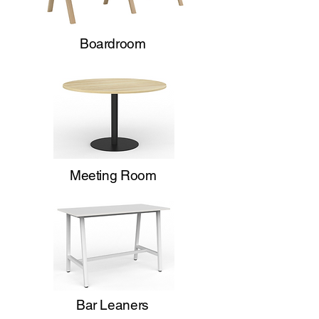
Boardroom
Meeting Room
Bar Leaners