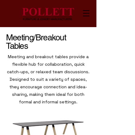
Meeting/Breakout
Tables
Meeting and breakout tables provide a
flexible hub for collaboration, quick
catch-ups, or relaxed team discussions.
Designed to suit a variety of spaces,
they encourage connection and idea-
sharing, making them ideal for both
formal and informal settings.