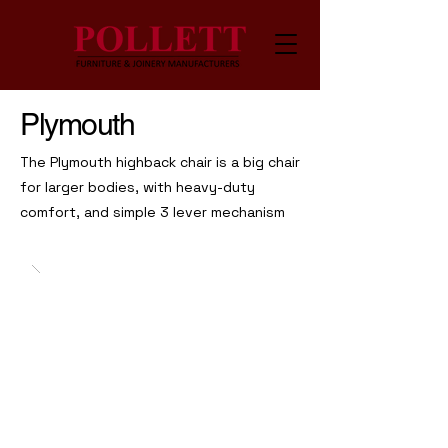
Plymouth
The Plymouth highback chair is a big chair
for larger bodies, with heavy-duty
comfort, and simple 3 lever mechanism