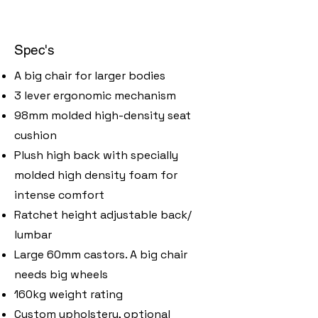
Spec's
A big chair for larger bodies
3 lever ergonomic mechanism
98mm molded high-density seat
cushion
Plush high back with specially
molded high density foam for
intense comfort
Ratchet height adjustable back/
lumbar
Large 60mm castors. A big chair
needs big wheels
160kg weight rating
​Custom upholstery, optional