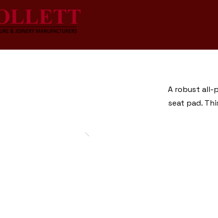
A robust all-
seat pad. Thi