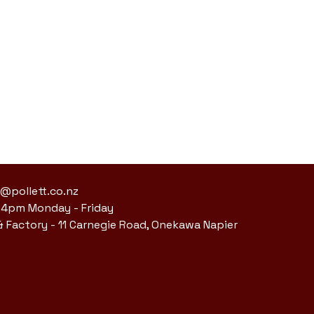
s@pollett.co.nz
 4pm Monday - Friday
 Factory -
11 Carnegie Road, Onekawa Napier