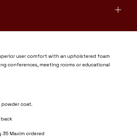
superior user comfort with an upholstered foam
luding conferences, meeting rooms or educational
er powder coat.
 back
ry 35 Maxim ordered