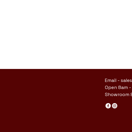
Email -
sale
Open 8am -
Showroom &