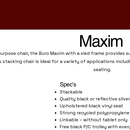
Maxim
purpose chair, the Buro Maxim with a sled frame provides 
s stacking chair is ideal for a variety of applications inc
seating.
Spec's
Stackable
Quality black or reflective silv
Upholstered black vinyl seat
Strong recycled polypropylene
Linkable – without tablet only
Free black P/C trolley with eve