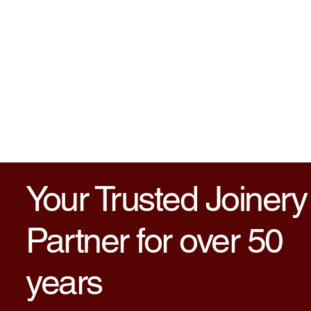
Your Trusted Joinery
Partner for over 50
years