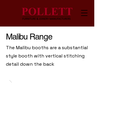
Malibu Range
The Malibu booths are a substantial
style booth with vertical stitching
detail down the back