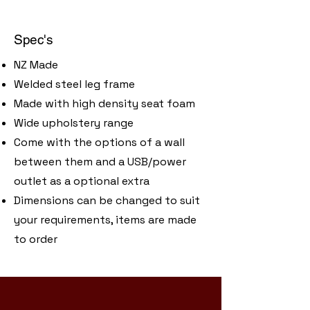
Spec's
NZ Made
Welded steel leg frame
Made with high density seat foam
Wide upholstery range
Come with the options of a wall
between them and a USB/power
outlet as a optional extra
​Dimensions can be changed to suit
your requirements, items are made
to order