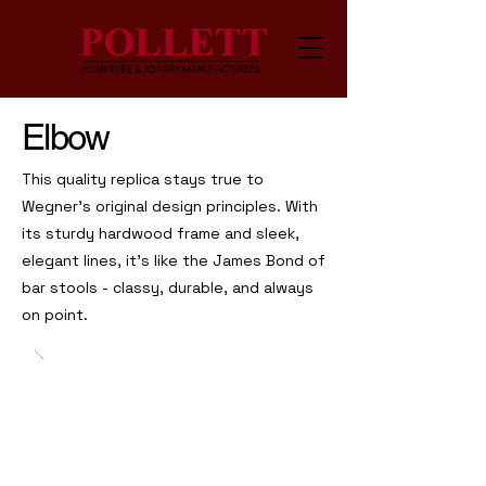
Elbow
This quality replica stays true to
Wegner's original design principles. With
its sturdy hardwood frame and sleek,
elegant lines, it’s like the James Bond of
bar stools - classy, durable, and always
on point.