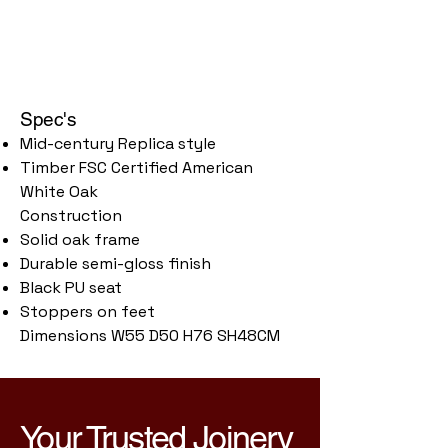
Spec's
Mid-century Replica style
Timber FSC Certified American
White Oak
Construction
Solid oak frame
Durable semi-gloss finish
Black PU seat
Stoppers on feet
Dimensions W55 D50 H76 SH48CM
Your Trusted Joinery