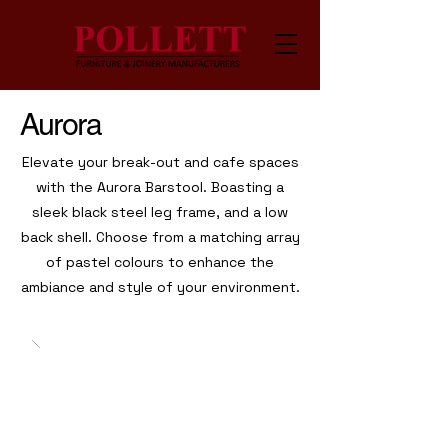
Aurora
Elevate your break-out and cafe spaces
with the Aurora Barstool. Boasting a
sleek black steel leg frame, and a low
back shell. Choose from a matching array
of pastel colours to enhance the
ambiance and style of your environment.