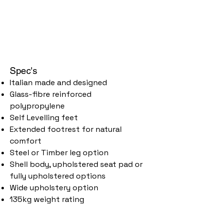
Spec's
Italian made and designed
Glass-fibre reinforced
polypropylene
Self Levelling feet
Extended footrest for natural
comfort
Steel or Timber leg option
Shell body, upholstered seat pad or
fully upholstered options
Wide upholstery option
135kg weight rating